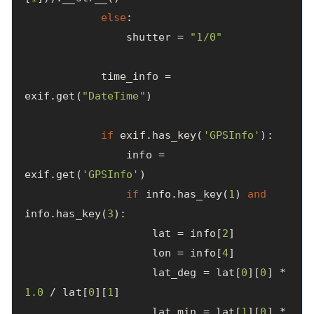
else
:
shutter
=
"1/0"
time_info
=
exif
.
get
(
"DateTime"
)
if
exif
.
has_key
(
'GPSInfo'
):
info
=
exif
.
get
(
'GPSInfo'
)
if
info
.
has_key
(
1
)
and
info
.
has_key
(
3
):
lat
=
info
[
2
]
lon
=
info
[
4
]
lat_deg
=
lat
[
0
][
0
]
*
1.0
/
lat
[
0
][
1
]
lat_min
=
lat
[
1
][
0
]
*