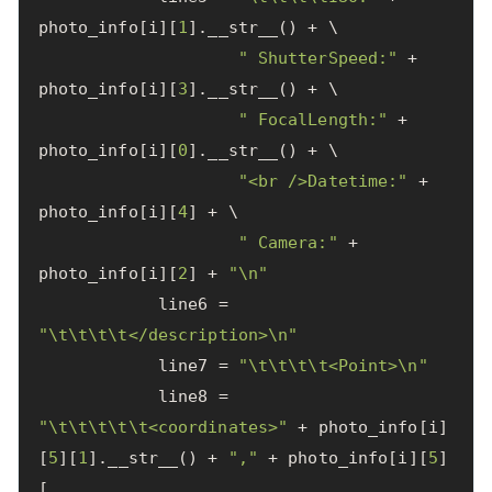
photo_info
[
i
][
1
].
__str__
()
+
 \

" ShutterSpeed:"
+
photo_info
[
i
][
3
].
__str__
()
+
 \

" FocalLength:"
+
photo_info
[
i
][
0
].
__str__
()
+
 \

"<br />Datetime:"
+
photo_info
[
i
][
4
]
+
 \

" Camera:"
+
photo_info
[
i
][
2
]
+
"
\n
"
line6
=
"
\t\t\t\t
</description>
\n
"
line7
=
"
\t\t\t\t
<Point>
\n
"
line8
=
"
\t\t\t\t\t
<coordinates>"
+
photo_info
[
i
]
[
5
][
1
].
__str__
()
+
","
+
photo_info
[
i
][
5
]
[