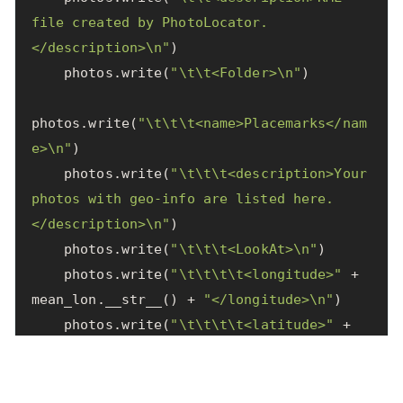
file created by PhotoLocator.
</description>
\n
"
)
photos
.
write
(
"
\t\t
<Folder>
\n
"
)
photos
.
write
(
"
\t\t\t
<name>Placemarks</nam
e>
\n
"
)
photos
.
write
(
"
\t\t\t
<description>Your 
photos with geo-info are listed here.
</description>
\n
"
)
photos
.
write
(
"
\t\t\t
<LookAt>
\n
"
)
photos
.
write
(
"
\t\t\t\t
<longitude>"
+
mean_lon
.
__str__
()
+
"</longitude>
\n
"
)
photos
.
write
(
"
\t\t\t\t
<latitude>"
+
mean_lat
.
__str__
()
+
"</latitude>
\n
"
)
photos
.
write
(
"
\t\t\t\t
<altitude>0</altitu