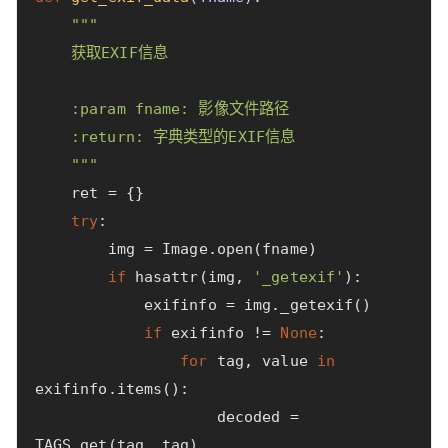
"""

    获取EXIF信息

    :param fname: 影像文件路径

    :return: 字典类型的EXIF信息

    """
ret
=
{}
try
:
img
=
Image
.
open
(
fname
)
if
hasattr
(
img
,
'_getexif'
):
exifinfo
=
img
.
_getexif
()
if
exifinfo
!=
None
:
for
tag
,
value
in
exifinfo
.
items
():
decoded
=
TAGS
.
get
(
tag
,
tag
)