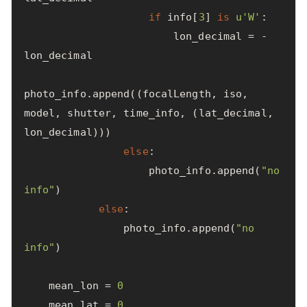
if
info
[
3
]
is
u
'W'
:
lon_decimal
=
-
lon_decimal
photo_info
.
append
((
focalLength
,
iso
,
model
,
shutter
,
time_info
,
(
lat_decimal
,
lon_decimal
)))
else
:
photo_info
.
append
(
"no 
info"
)
else
:
photo_info
.
append
(
"no 
info"
)
mean_lon
=
0
mean_lat
=
0