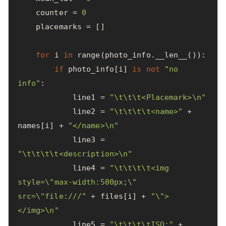
counter
=
0
placemarks
=
[]
for
i
in
range
(
photo_info
.
__len__
()):
if
photo_info
[
i
]
is
not
"no 
info"
:
line1
=
"
\t\t\t
<Placemark>
\n
"
line2
=
"
\t\t\t\t
<name>"
+
names
[
i
]
+
"</name>
\n
"
line3
=
"
\t\t\t\t
<description>
\n
"
line4
=
"
\t\t\t\t
<img 
style=
\"
max-width:500px;
\"
src=
\"
file:///"
+
files
[
i
]
+
"
\"
>
</img>
\n
"
line5
=
"
\t\t\t\t
ISO:"
+