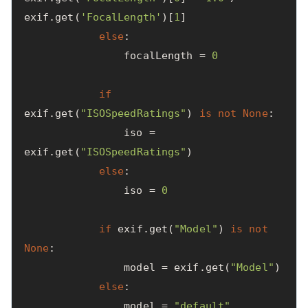
exif
.
get
(
'FocalLength'
)[
1
]
else
:
focalLength
=
0
if
exif
.
get
(
"ISOSpeedRatings"
)
is
not
None
:
iso
=
exif
.
get
(
"ISOSpeedRatings"
)
else
:
iso
=
0
if
exif
.
get
(
"Model"
)
is
not
None
:
model
=
exif
.
get
(
"Model"
)
else
:
model
=
"default"