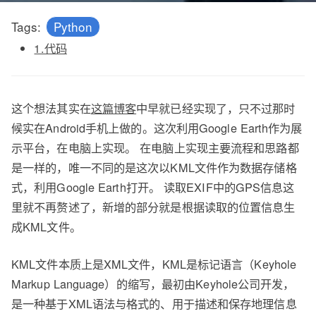
Tags:
Python
1.代码
这个想法其实在
这篇博客
中早就已经实现了，只不过那时
候实在Android手机上做的。这次利用Google Earth作为展
示平台，在电脑上实现。 在电脑上实现主要流程和思路都
是一样的，唯一不同的是这次以KML文件作为数据存储格
式，利用Google Earth打开。 读取EXIF中的GPS信息这
里就不再赘述了，新增的部分就是根据读取的位置信息生
成KML文件。
KML文件本质上是XML文件，KML是标记语言（Keyhole
Markup Language）的缩写，最初由Keyhole公司开发，
是一种基于XML语法与格式的、用于描述和保存地理信息