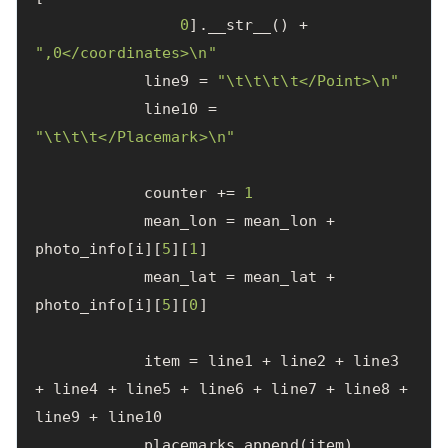
0
].
__str__
()
+
",0</coordinates>
\n
"
line9
=
"
\t\t\t\t
</Point>
\n
"
line10
=
"
\t\t\t
</Placemark>
\n
"
counter
+=
1
mean_lon
=
mean_lon
+
photo_info
[
i
][
5
][
1
]
mean_lat
=
mean_lat
+
photo_info
[
i
][
5
][
0
]
item
=
line1
+
line2
+
line3
+
line4
+
line5
+
line6
+
line7
+
line8
+
line9
+
line10
placemarks
.
append
(
item
)