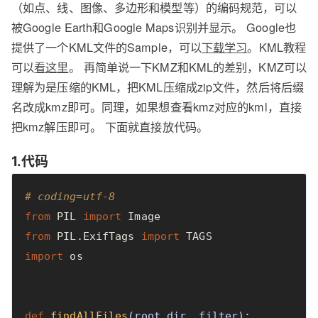
（如点、线、图像、多边形和模型等）的编码规范，可以
被Google Earth和Google Maps识别并显示。 Google也
提供了一个KML文件的Sample，可以
下载学习
。KML教程
可以
看这里
。 再简单说一下KMZ和KML的差别，KMZ可以
理解为是压缩的KML，把KML压缩成zip文件，然后将后缀
名改成kmz即可。同理，如果想查看kmz对应的kml，直接
把kmz解压即可。 下面就直接放代码。
1.代码
# coding=utf-8
from
PIL
import
Image
from
PIL.ExifTags
import
TAGS
import
os
def
findAllFiles
(
root_dir
,
filter
)
: