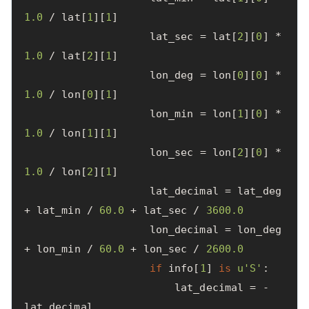
1.0
/
lat
[
1
][
1
]
lat_sec
=
lat
[
2
][
0
]
*
1.0
/
lat
[
2
][
1
]
lon_deg
=
lon
[
0
][
0
]
*
1.0
/
lon
[
0
][
1
]
lon_min
=
lon
[
1
][
0
]
*
1.0
/
lon
[
1
][
1
]
lon_sec
=
lon
[
2
][
0
]
*
1.0
/
lon
[
2
][
1
]
lat_decimal
=
lat_deg
+
lat_min
/
60.0
+
lat_sec
/
3600.0
lon_decimal
=
lon_deg
+
lon_min
/
60.0
+
lon_sec
/
2600.0
if
info
[
1
]
is
u
'S'
:
lat_decimal
=
-
lat_decimal