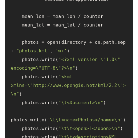
mean_lon
=
mean_lon
/
counter
mean_lat
=
mean_lat
/
counter
photos
=
open
(
directory
+
os
.
path
.
sep
+
"photos.kml"
,
'w+'
)
photos
.
write
(
"<?xml version=
\"
1.0
\"
encoding=
\"
UTF-8
\"
?>
\n
"
)
photos
.
write
(
"<kml 
xmlns=
\"
http://www.opengis.net/kml/2.2
\"
>
\n
"
)
photos
.
write
(
"
\t
<Document>
\n
"
)
photos
.
write
(
"
\t\t
<name>Photos</name>
\n
"
)
photos
.
write
(
"
\t\t
<open>1</open>
\n
"
)
photos
.
write
(
"
\t\t
<description>KML 