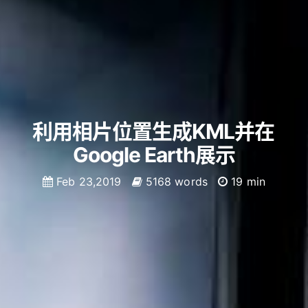
利用相片位置生成KML并在
Google Earth展示
Feb 23,2019
5168 words
19 min