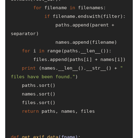
for
filename
in
filenames
:
if
filename
.
endswith
(
filter
):
paths
.
append
(
parent
+
separator
)
names
.
append
(
filename
)
for
i
in
range
(
paths
.
__len__
()):
files
.
append
(
paths
[
i
]
+
names
[
i
])
print
(
names
.
__len__
().
__str__
()
+
" 
files have been found."
)
paths
.
sort
()
names
.
sort
()
files
.
sort
()
return
paths
,
names
,
files
def
get_exif_data
(
fname
)
: