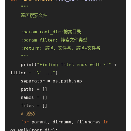
"""

    遍历搜索文件

    :param root_dir:搜索目录

    :param filter: 搜索文件类型

    :return: 路径、文件名、路径+文件名

    """
print
(
"Finding files ends with 
\'
"
+
filter
+
"
\'
 ..."
)
separator
=
os
.
path
.
sep
paths
=
[]
names
=
[]
files
=
[]
# 遍历
for
parent
,
dirname
,
filenames
in
os
.
walk
(
root_dir
):