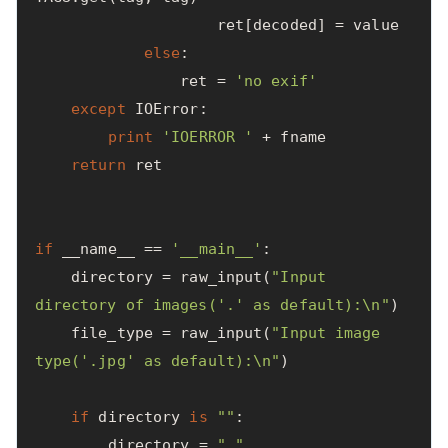
ret
[
decoded
]
=
value
else
:
ret
=
'no exif'
except
IOError
:
print
'IOERROR '
+
fname
return
ret
if
__name__
==
'__main__'
:
directory
=
raw_input
(
"Input 
directory of images('.' as default):
\n
"
)
file_type
=
raw_input
(
"Input image 
type('.jpg' as default):
\n
"
)
if
directory
is
""
:
directory
=
"."