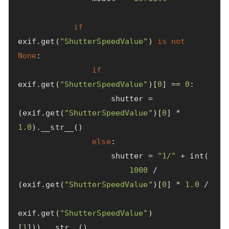
if
exif
.
get
(
"ShutterSpeedValue"
)
is
not
None
:
if
exif
.
get
(
"ShutterSpeedValue"
)[
0
]
==
0
:
shutter
=
(
exif
.
get
(
"ShutterSpeedValue"
)[
0
]
*
1.0
).
__str__
()
else
:
shutter
=
"1/"
+
int
(
1000
/
(
exif
.
get
(
"ShutterSpeedValue"
)[
0
]
*
1.0
/
exif
.
get
(
"ShutterSpeedValue"
)
[
1
])).
__str__
()