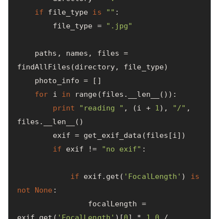
if
file_type
is
""
:
file_type
=
".jpg"
paths
,
names
,
files
=
findAllFiles
(
directory
,
file_type
)
photo_info
=
[]
for
i
in
range
(
files
.
__len__
()):
print
"reading "
,
(
i
+
1
),
"/"
,
files
.
__len__
()
exif
=
get_exif_data
(
files
[
i
])
if
exif
!=
"no exif"
:
if
exif
.
get
(
'FocalLength'
)
is
not
None
:
focalLength
=
exif
.
get
(
'FocalLength'
)[
0
]
*
1.0
/